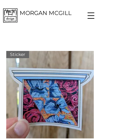
MORGAN MCGILL
Sticker