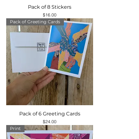
Pack of 8 Stickers
Price
$16.00
Pack of Greeting Cards
Pack of 6 Greeting Cards
Price
$24.00
Print