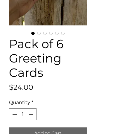
Pack of 6
Greeting
Cards
Price
$24.00
Quantity
*
Add to Cart