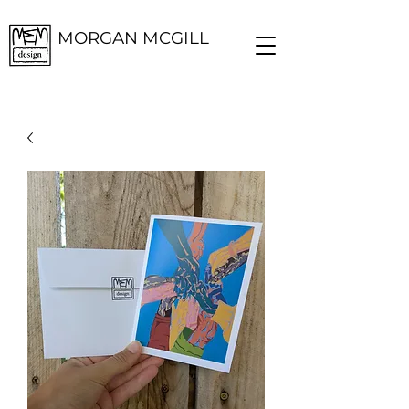
MORGAN MCGILL