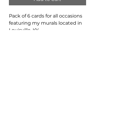
Pack of 6 cards for all occasions 
featuring my murals located in 
Louisville, KY.
4.5" x 6"
Privacy Policy
Signup to receive news and
updates.
Email