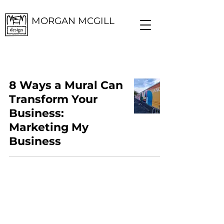
MORGAN MCGILL
8 Ways a Mural Can
Transform Your
Business:
Marketing My
Business