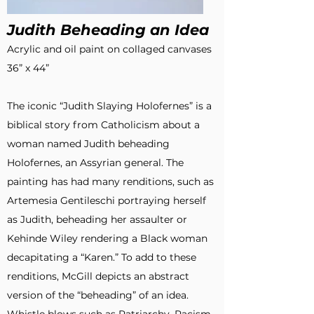
Judith Beheading an Idea
Acrylic and oil paint on collaged canvases
36” x 44”
The iconic “Judith Slaying Holofernes” is a
biblical story from Catholicism about a
woman named Judith beheading
Holofernes, an Assyrian general. The
painting has had many renditions, such as
Artemesia Gentileschi portraying herself
as Judith, beheading her assaulter or
Kehinde Wiley rendering a Black woman
decapitating a “Karen.” To add to these
renditions, McGill depicts an abstract
version of the “beheading” of an idea.