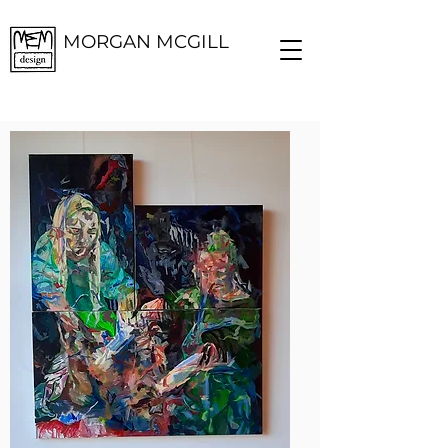
MORGAN MCGILL