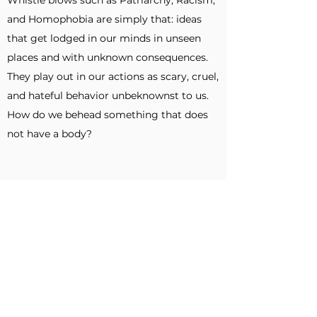
Whistle blows such as Patriarchy, Racism,
and Homophobia are simply that: ideas
that get lodged in our minds in unseen
places and with unknown consequences.
They play out in our actions as scary, cruel,
and hateful behavior unbeknownst to us.
How do we behead something that does
not have a body?