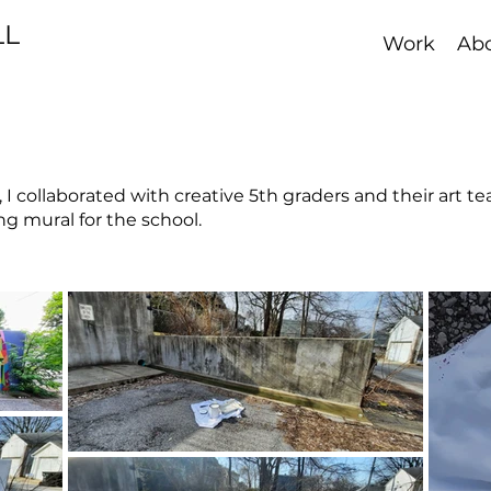
LL
Work
Ab
, I collaborated with creative 5th graders and their art t
ng mural for the school.