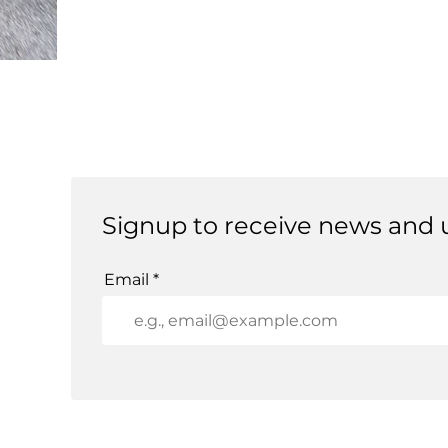
Signup to receive news and 
Email