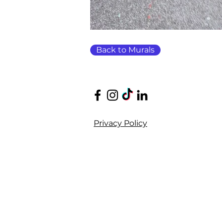
Back to Murals
Privacy Policy