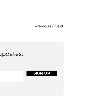
Previous
/
Next
updates.
SIGN UP