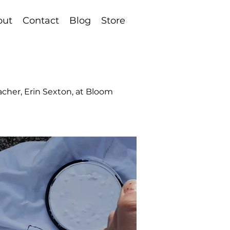
out
Contact
Blog
Store
eacher, Erin Sexton, at Bloom