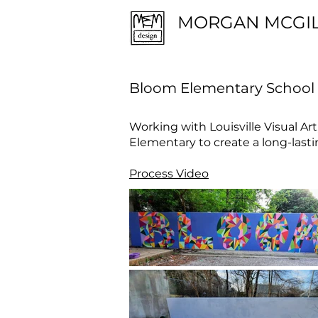
MORGAN MCGI
Bloom Elementary School
Working with Louisville Visual Art
Elementary to create a long-lasti
Process Video