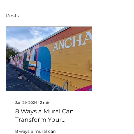
Posts
Jan 29, 2024
∙
2
min
8 Ways a Mural Can
Transform Your
Business: Marketing
8 ways a mural can