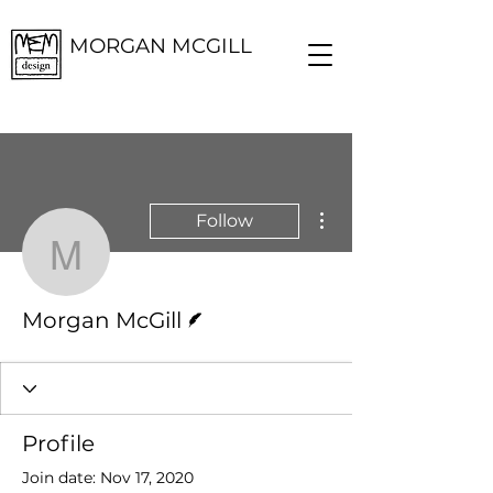
MORGAN MCGILL
More actions
Follow
Morgan McGill
Writer
Morgan McGill
Profile
Join date: Nov 17, 2020